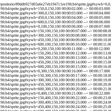
89ddb927d65a6e27eb1947c1ee19fcb4/sprite.jpg#xywh=450,500,150,100 00:00:29.000 --> 00:00:30.000 http://ntetube.nte.ufsm.br/repositorio/89ddb927d65a6e27eb1947c1ee19fcb4/sprite.jpg#xywh=600,500,150,100 00:00:30.000 --> 00:00:31.000 http://ntetube.nte.ufsm.br/repositorio/89ddb927d65a6e27eb1947c1ee19fcb4/sprite.jpg#xywh=0,600,150,100 00:00:31.000 --> 00:00:32.000 http://ntetube.nte.ufsm.br/repositorio/89ddb927d65a6e27eb1947c1ee19fcb4/sprite.jpg#xywh=150,600,150,100 00:00:32.000 --> 00:00:33.000 http://ntetube.nte.ufsm.br/repositorio/89ddb927d65a6e27eb1947c1ee19fcb4/sprite.jpg#xywh=300,600,150,100 00:00:33.000 --> 00:00:34.000 http://ntetube.nte.ufsm.br/repositorio/89ddb927d65a6e27eb1947c1ee19fcb4/sprite.jpg#xywh=450,600,150,100 00:00:34.000 --> 00:00:35.000 http://ntetube.nte.ufsm.br/repositorio/89ddb927d65a6e27eb1947c1ee19fcb4/sprite.jpg#xywh=600,600,150,100 00:00:35.000 --> 00:00:36.000 http://ntetube.nte.ufsm.br/repositorio/89ddb927d65a6e27eb1947c1ee19fcb4/sprite.jpg#xywh=0,700,150,100 00:00:36.000 --> 00:00:37.000 http://ntetube.nte.ufsm.br/repositorio/89ddb927d65a6e27eb1947c1ee19fcb4/sprite.jpg#xywh=150,700,150,100 00:00:37.000 --> 00:00:38.000 http://ntetube.nte.ufsm.br/repositorio/89ddb927d65a6e27eb1947c1ee19fcb4/sprite.jpg#xywh=300,700,150,100 00:00:38.000 --> 00:00:39.000 http://ntetube.nte.ufsm.br/repositorio/89ddb927d65a6e27eb1947c1ee19fcb4/sprite.jpg#xywh=450,700,150,100 00:00:39.000 --> 00:00:40.000 http://ntetube.nte.ufsm.br/repositorio/89ddb927d65a6e27eb1947c1ee19fcb4/sprite.jpg#xywh=600,700,150,100 00:00:40.000 --> 00:00:41.000 http://ntetube.nte.ufsm.br/repositorio/89ddb927d65a6e27eb1947c1ee19fcb4/sprite.jpg#xywh=0,800,150,100 00:00:41.000 --> 00:00:42.000 http://ntetube.nte.ufsm.br/repositorio/89ddb927d65a6e27eb1947c1ee19fcb4/sprite.jpg#xywh=150,800,150,100 00:00:42.000 --> 00:00:43.000 http://ntetube.nte.ufsm.br/repositorio/89ddb927d65a6e27eb1947c1ee19fcb4/sprite.jpg#xywh=300,800,150,100 00:00:43.000 --> 00:00:44.000 http://ntetube.nte.ufsm.br/repositorio/89ddb927d65a6e27eb1947c1ee19fcb4/sprite.jpg#xywh=450,800,150,100 00:00:44.000 --> 00:00:45.000 http://ntetube.nte.ufsm.br/repositorio/89ddb927d65a6e27eb1947c1ee19fcb4/sprite.jpg#xywh=600,800,150,100 00:00:45.000 --> 00:00:46.000 http://ntetube.nte.ufsm.br/repositorio/89ddb927d65a6e27eb1947c1ee19fcb4/sprite.jpg#xywh=0,900,150,100 00:00:46.000 --> 00:00:47.000 http://ntetube.nte.ufsm.br/repositorio/89ddb927d65a6e27eb1947c1ee19fcb4/sprite.jpg#xywh=150,900,150,100 00:00:47.000 --> 00:00:48.000 http://ntetube.nte.ufsm.br/repositorio/89ddb927d65a6e27eb1947c1ee19fcb4/sprite.jpg#xywh=300,900,150,100 00:00:48.000 --> 00:00:49.000 http://ntetube.nte.ufsm.br/repositorio/89ddb927d65a6e27eb1947c1ee19fcb4/sprite.jpg#xywh=450,900,150,100 00:00:49.000 --> 00:00:50.000 http://ntetube.nte.ufsm.br/repositorio/89ddb927d65a6e27eb1947c1ee19fcb4/sprite.jpg#xywh=600,900,150,100 00:00:50.000 --> 00:00:51.000 http://ntetube.nte.ufsm.br/repositorio/89ddb927d65a6e27eb1947c1ee19fcb4/sprite.jpg#xywh=0,1000,150,100 00:00:51.000 --> 00:00:52.000 http://ntetube.nte.ufsm.br/repositorio/89ddb927d65a6e27eb1947c1ee19fcb4/sprite.jpg#xywh=150,1000,150,100 00:00:52.000 --> 00:00:53.000 http://ntetube.nte.ufsm.br/repositorio/89ddb927d65a6e27eb1947c1ee19fcb4/sprite.jpg#xywh=300,1000,150,100 00:00:53.000 --> 00:00:54.000 http://ntetube.nte.ufsm.br/repositorio/89ddb927d65a6e27eb1947c1ee19fcb4/sprite.jpg#xywh=450,1000,150,100 00:00:54.000 --> 00:00:55.000 http://ntetube.nte.ufsm.br/repositorio/89ddb927d65a6e27eb1947c1ee19fcb4/sprite.jpg#xywh=600,1000,150,100 00:00:55.000 --> 00:00:56.000 http://ntetube.nte.ufsm.br/repositorio/89ddb927d65a6e27eb1947c1ee19fcb4/sprite.jpg#xywh=0,1100,150,100 00:00:56.000 --> 00:00:57.000 http://ntetube.nte.ufsm.br/repositorio/89ddb927d65a6e27eb1947c1ee19fcb4/sprite.jpg#xywh=150,1100,150,100 00:00:57.000 --> 00:00:58.000 http://ntetube.nte.ufsm.br/reposi