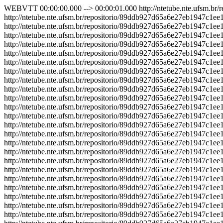
WEBVTT 00:00:00.000 --> 00:00:01.000 http://ntetube.nte.ufsm.br/repositorio/89ddb927d65a6e27eb1947c1ee19fcb4/sprite.jpg#xywh=0,0,150,100 00:00:01.000 --> 00:00:02.000 http://ntetube.nte.ufsm.br/repositorio/89ddb927d65a6e27eb1947c1ee19fcb4/sprite.jpg#xywh=150,0,150,100 00:00:02.000 --> 00:00:03.000 http://ntetube.nte.ufsm.br/repositorio/89ddb927d65a6e27eb1947c1ee19fcb4/sprite.jpg#xywh=300,0,150,100 00:00:03.000 --> 00:00:04.000 http://ntetube.nte.ufsm.br/repositorio/89ddb927d65a6e27eb1947c1ee19fcb4/sprite.jpg#xywh=450,0,150,100 00:00:04.000 --> 00:00:05.000 http://ntetube.nte.ufsm.br/repositorio/89ddb927d65a6e27eb1947c1ee19fcb4/sprite.jpg#xywh=600,0,150,100 00:00:05.000 --> 00:00:06.000 http://ntetube.nte.ufsm.br/repositorio/89ddb927d65a6e27eb1947c1ee19fcb4/sprite.jpg#xywh=0,100,150,100 00:00:06.000 --> 00:00:07.000 http://ntetube.nte.ufsm.br/repositorio/89ddb927d65a6e27eb1947c1ee19fcb4/sprite.jpg#xywh=150,100,150,100 00:00:07.000 --> 00:00:08.000 http://ntetube.nte.ufsm.br/repositorio/89ddb927d65a6e27eb1947c1ee19fcb4/sprite.jpg#xywh=300,100,150,100 00:00:08.000 --> 00:00:09.000 http://ntetube.nte.ufsm.br/repositorio/89ddb927d65a6e27eb1947c1ee19fcb4/sprite.jpg#xywh=450,100,150,100 00:00:09.000 --> 00:00:10.000 http://ntetube.nte.ufsm.br/repositorio/89ddb927d65a6e27eb1947c1ee19fcb4/sprite.jpg#xywh=600,100,150,100 00:00:10.000 --> 00:00:11.000 http://ntetube.nte.ufsm.br/repositorio/89ddb927d65a6e27eb1947c1ee19fcb4/sprite.jpg#xywh=0,200,150,100 00:00:11.000 --> 00:00:12.000 http://ntetube.nte.ufsm.br/repositorio/89ddb927d65a6e27eb1947c1ee19fcb4/sprite.jpg#xywh=150,200,150,100 00:00:12.000 --> 00:00:13.000 http://ntetube.nte.ufsm.br/repositorio/89ddb927d65a6e27eb1947c1ee19fcb4/sprite.jpg#xywh=300,200,150,100 00:00:13.000 --> 00:00:14.000 http://ntetube.nte.ufsm.br/repositorio/89ddb927d65a6e27eb1947c1ee19fcb4/sprite.jpg#xywh=450,200,150,100 00:00:14.000 --> 00:00:15.000 http://ntetube.nte.ufsm.br/repositorio/89ddb927d65a6e27eb1947c1ee19fcb4/sprite.jpg#xywh=600,200,150,100 00:00:15.000 --> 00:00:16.000 http://ntetube.nte.ufsm.br/repositorio/89ddb927d65a6e27eb1947c1ee19fcb4/sprite.jpg#xywh=0,300,150,100 00:00:16.000 --> 00:00:17.000 http://ntetube.nte.ufsm.br/repositorio/89ddb927d65a6e27eb1947c1ee19fcb4/sprite.jpg#xywh=150,300,150,100 00:00:17.000 --> 00:00:18.000 http://ntetube.nte.ufsm.br/repositorio/89ddb927d65a6e27eb1947c1ee19fcb4/sprite.jpg#xywh=300,300,150,100 00:00:18.000 --> 00:00:19.000 http://ntetube.nte.ufsm.br/repositorio/89ddb927d65a6e27eb1947c1ee19fcb4/sprite.jpg#xywh=450,300,150,100 00:00:19.000 --> 00:00:20.000 http://ntetube.nte.ufsm.br/repositorio/89ddb927d65a6e27eb1947c1ee19fcb4/sprite.jpg#xywh=600,300,150,100 00:00:20.000 --> 00:00:21.000 http://ntetube.nte.ufsm.br/repositorio/89ddb927d65a6e27eb1947c1ee19fcb4/sprite.jpg#xywh=0,400,150,100 00:00:21.000 --> 00:00:22.000 http://ntetube.nte.ufsm.br/repositorio/89ddb927d65a6e27eb1947c1ee19fcb4/sprite.jpg#xywh=150,400,150,100 00:00:22.000 --> 00:00:23.000 http://ntetube.nte.ufsm.br/repositorio/89ddb927d65a6e27eb1947c1ee19fcb4/sprite.jpg#xywh=300,400,150,100 00:00:23.000 --> 00:00:24.000 http://ntetube.nte.ufsm.br/repositorio/89ddb927d65a6e27eb1947c1ee19fcb4/sprite.jpg#xywh=450,400,150,100 00:00:24.000 --> 00:00:25.000 http://ntetube.nte.ufsm.br/repositorio/89ddb927d65a6e27eb1947c1ee19fcb4/sprite.jpg#xywh=600,400,150,100 00:00:25.000 --> 00:00:26.000 http://ntetube.nte.ufsm.br/repositorio/89ddb927d65a6e27eb1947c1ee19fcb4/sprite.jpg#xywh=0,500,150,100 00:00:26.000 --> 00:00:27.000 http://ntetube.nte.ufsm.br/repositorio/89ddb927d65a6e27eb1947c1ee19fcb4/sprite.jpg#xywh=150,500,150,100 00:00:27.000 --> 00:00:28.000 http://ntetube.nte.ufsm.br/repositorio/89ddb927d65a6e27eb1947c1ee19fcb4/sprite.jpg#xywh=300,500,150,100 00:00:28.000 --> 00:00:29.000 http://ntetube.nte.ufsm.br/repositorio/